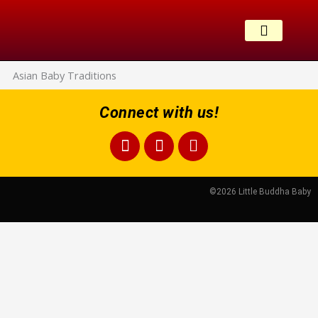
Skip
to
content
CONTACT US
Asian Baby Traditions
Connect with us!
Facebook
Instagram
Bullhorn
©2026 Little Buddha Baby