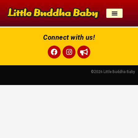
Skip
to
content
Connect with us!
Facebook
Instagram
Bullhorn
©2026 Little Buddha Baby