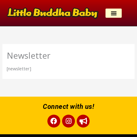
Skip
to
content
Newsletter
[newsletter]
Connect with us!
Facebook
Instagram
Bullhorn