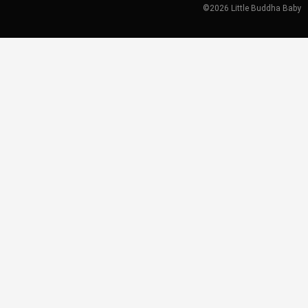
©2026 Little Buddha Baby