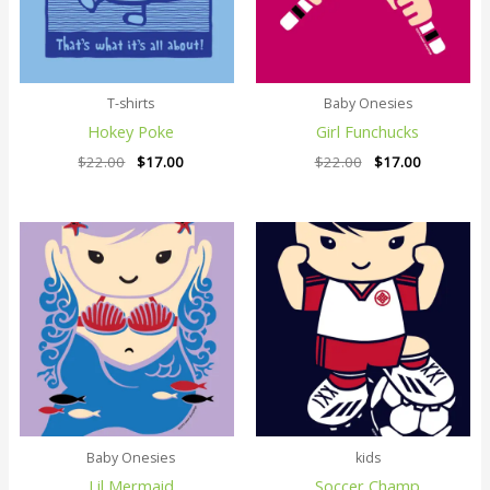
T-shirts
Baby Onesies
Hokey Poke
Girl Funchucks
$
22.00
$
17.00
$
22.00
$
17.00
Original
Current
Original
Current
price
price
price
price
was:
is:
was:
is:
$22.00.
$17.00.
$22.00.
$17.00.
Baby Onesies
kids
Lil Mermaid
Soccer Champ