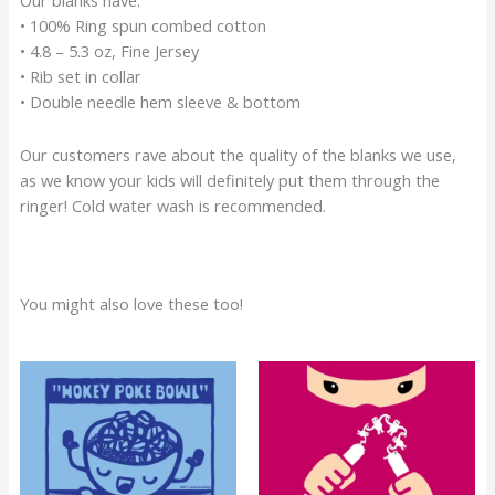
• 100% Ring spun combed cotton
• 4.8 – 5.3 oz, Fine Jersey
• Rib set in collar
• Double needle hem sleeve & bottom
Our customers rave about the quality of the blanks we use,
as we know your kids will definitely put them through the
ringer! Cold water wash is recommended.
You might also love these too!
Original
Current
Original
Current
price
price
price
price
was:
is:
was:
is:
$22.00.
$17.00.
$22.00.
$17.00.