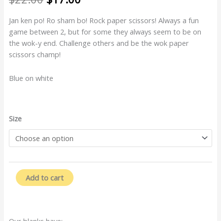
price
price
was:
is:
Jan ken po! Ro sham bo! Rock paper scissors! Always a fun
$22.00.
$17.00.
game between 2, but for some they always seem to be on
the wok-y end. Challenge others and be the wok paper
scissors champ!
Blue on white
Wok
Size
Paper
Scissors
quantity
Add to cart
Our blanks have: