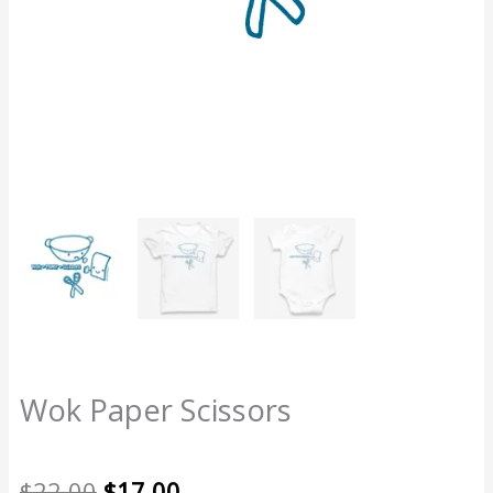
Wok Paper Scissors
Original
Current
$
22.00
$
17.00